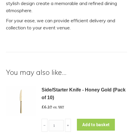
stylish design create a memorable and refined dining
atmosphere.
For your ease, we can provide efficient delivery and
collection to your event venue.
You may also like…
Side/Starter Knife - Honey Gold (Pack
of 10)
£
6.20
ex. VAT
Side/Starter
Add to basket
﹣
﹢
Knife