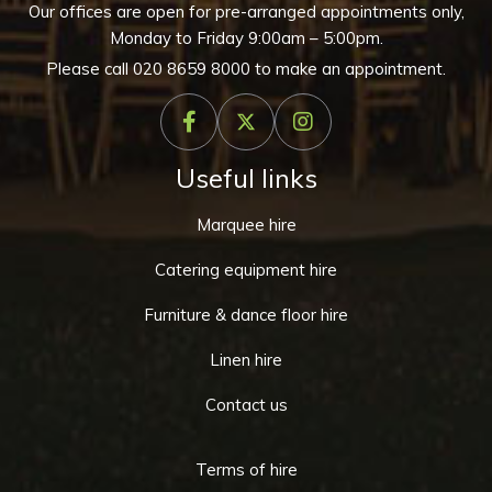
Our offices are open for pre-arranged appointments only,
Monday to Friday 9:00am – 5:00pm.
Please call
020 8659 8000
to make an appointment.
Useful links
Marquee hire
Catering equipment hire
Furniture & dance floor hire
Linen hire
Contact us
Terms of hire