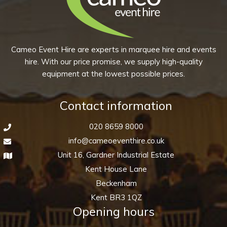
quantity
Cameo Event Hire are experts in marquee hire and events
hire. With our price promise, we supply high-quality
equipment at the lowest possible prices.
Contact information
020 8659 8000
info@cameoeventhire.co.uk
Unit 16, Gardner Industrial Estate
Kent House Lane
Beckenham
Kent BR3 1QZ
Opening hours