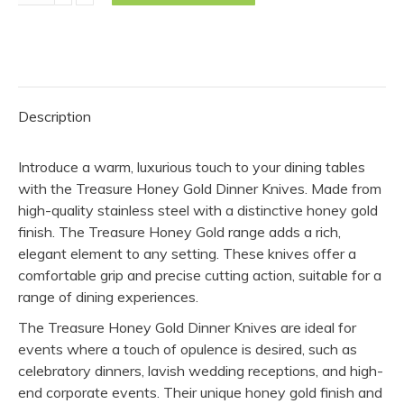
Knife
-
Honey
Gold
(Pack
Description
of
10)
Introduce a warm, luxurious touch to your dining tables
quantity
with the Treasure Honey Gold Dinner Knives. Made from
high-quality stainless steel with a distinctive honey gold
finish. The Treasure Honey Gold range adds a rich,
elegant element to any setting. These knives offer a
comfortable grip and precise cutting action, suitable for a
range of dining experiences.
The Treasure Honey Gold Dinner Knives are ideal for
events where a touch of opulence is desired, such as
celebratory dinners, lavish wedding receptions, and high-
end corporate events. Their unique honey gold finish and