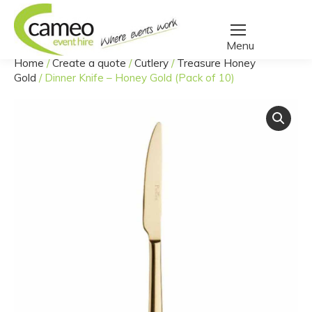
Home
/
Create a quote
/
Cutlery
/
Treasure Honey
You are here:
Gold
/
Dinner Knife – Honey Gold (Pack of 10)