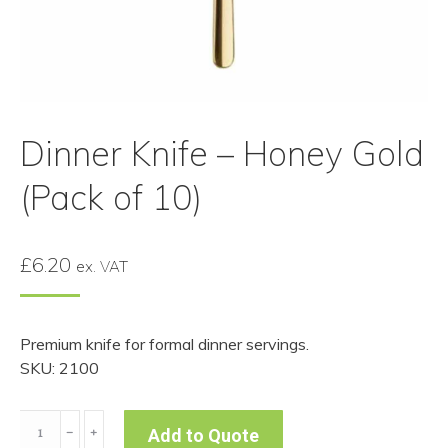
Dinner Knife – Honey Gold
(Pack of 10)
£
6.20
ex. VAT
Premium knife for formal dinner servings.
SKU: 2100
Dinner
﹣
﹢
Add to Quote