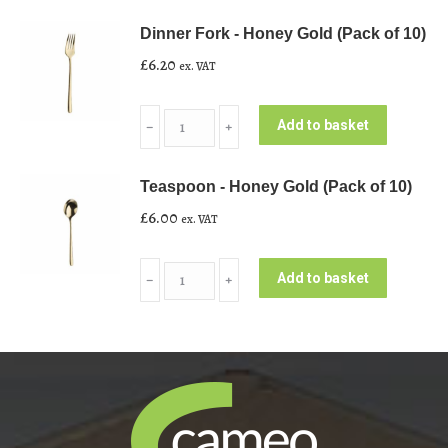
-
Dinner Fork - Honey Gold (Pack of 10)
Honey
£
6.20
ex. VAT
Gold
(Pack
Dinner
of
Add to basket
﹣
﹢
Fork
10)
-
quantity
Teaspoon - Honey Gold (Pack of 10)
Honey
£
6.00
ex. VAT
Gold
(Pack
Teaspoon
of
Add to basket
﹣
﹢
-
10)
Honey
quantity
Gold
(Pack
of
10)