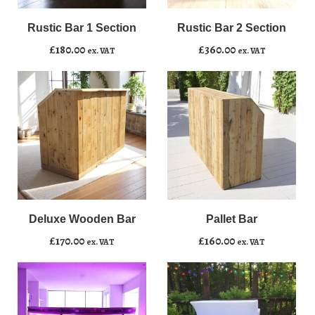
Bar
Bar
1
2
Rustic Bar 1 Section
Rustic Bar 2 Section
Add to basket
Add to basket
Section
Section
£
180.00
£
360.00
ex. VAT
ex. VAT
quantity
quantity
Deluxe
Pallet
﹣
﹢
﹣
﹢
Wooden
Bar
Bar
quantity
Deluxe Wooden Bar
Pallet Bar
Add to basket
Add to basket
quantity
£
170.00
£
160.00
ex. VAT
ex. VAT