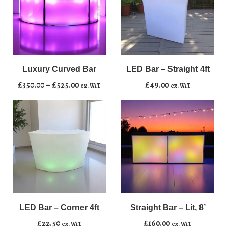
LED
﹣
﹢
Bar
–
Luxury Curved Bar
LED Bar – Straight 4ft
Add to basket
Straight
Price
£
350.00
–
£
525.00
£
49.00
ex. VAT
ex. VAT
4ft
range:
quantity
£350.00
through
£525.00
LED
Straight
﹣
﹢
﹣
﹢
Bar
Bar
–
–
LED Bar – Corner 4ft
Straight Bar – Lit, 8’
Add to basket
Add to basket
Corner
Lit,
£
22.50
£
160.00
ex. VAT
ex. VAT