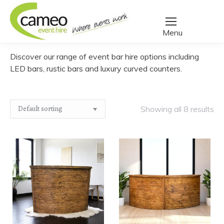
Home
/
Create a quote
/
Furniture
/
Bars
You are here:
Discover our range of event bar hire options including
LED bars, rustic bars and luxury curved counters.
Showing all 8 results
Rustic
Rustic
﹣
﹢
﹣
﹢