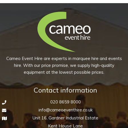
4ft
8’
quantity
quantity
Cameo Event Hire are experts in marquee hire and events
hire. With our price promise, we supply high-quality
equipment at the lowest possible prices.
Contact information
020 8659 8000
info@cameoeventhire.co.uk
Unit 16, Gardner Industrial Estate
Kent House Lane