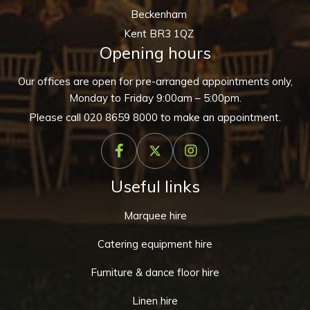
Beckenham
Kent BR3 1QZ
Opening hours
Our offices are open for pre-arranged appointments only,
Monday to Friday 9:00am – 5:00pm.
Please call
020 8659 8000
to make an appointment.
Useful links
Marquee hire
Catering equipment hire
Furniture & dance floor hire
Linen hire