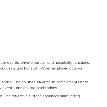
ate events, private parties, and hospitality functions.
for guests and bar staff. Whether placed at a bar
ive space. The polished silver finish complements both
y events, and private celebrations.
tion. The reflective surface enhances surrounding