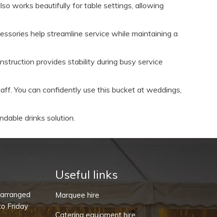
so works beautifully for table settings, allowing
ssories help streamline service while maintaining a
truction provides stability during busy service
aff. You can confidently use this bucket at weddings,
ndable drinks solution.
Useful links
-arranged
Marquee hire
o Friday
Catering equipment hire