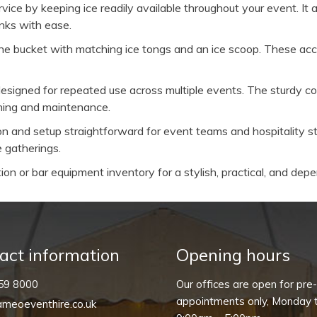
ice by keeping ice readily available throughout your event. It al
inks with ease.
e bucket with matching ice tongs and an ice scoop. These acce
signed for repeated use across multiple events. The sturdy cons
aning and maintenance.
on and setup straightforward for event teams and hospitality st
 gatherings.
tion or bar equipment inventory for a stylish, practical, and depe
act information
Opening hours
59 8000
Our offices are open for pre
appointments only, Monday t
meoeventhire.co.uk