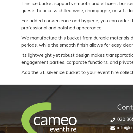
This ice bucket supports smooth and efficient bar serv
guests to access chilled wine, champagne, or soft dr
For added convenience and hygiene, you can order th
professional and polished appearance.
We manufacture this bucket from durable materials de
periods, while the smooth finish allows for easy cle
Its lightweight yet robust design makes transportati
engagement parties, corporate functions, and private
Add the 3L silver ice bucket to your event hire collec
Cont
020 86
info@ca