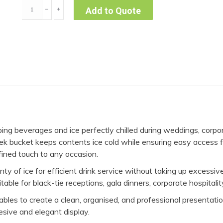
3L
﹣
﹢
Add to Quote
Silver
Ice
Bucket
quantity
eping beverages and ice perfectly chilled during weddings, corpor
leek bucket keeps contents ice cold while ensuring easy access 
fined touch to any occasion.
lenty of ice for efficient drink service without taking up excess
able for black-tie receptions, gala dinners, corporate hospitalit
g tables to create a clean, organised, and professional presenta
esive and elegant display.