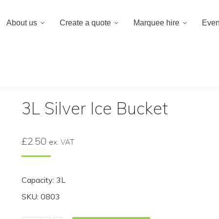
020 8659 8
About us
Create a quote
Marquee hire
Even
 a quote
Marquee hire
Event hire equipment
Bucket
3L Silver Ice Bucket
£
2.50
ex. VAT
Capacity: 3L
SKU: 0803