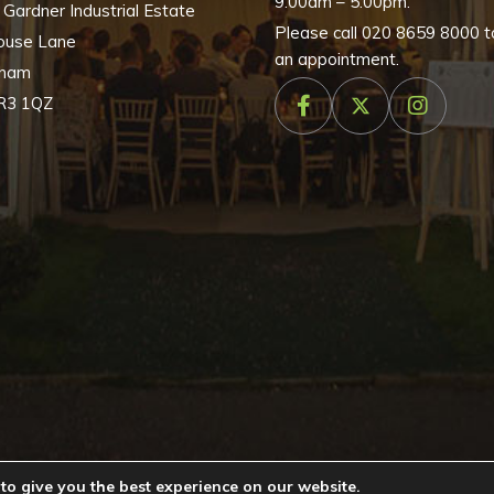
9:00am – 5:00pm.
, Gardner Industrial Estate
Please call
020 8659 8000
t
ouse Lane
an appointment.
nham
R3 1QZ
to give you the best experience on our website.