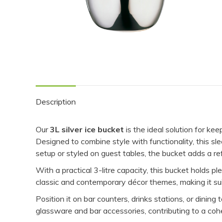
Description
Our
3L silver ice bucket
is the ideal solution for ke
Designed to combine style with functionality, this s
setup or styled on guest tables, the bucket adds a re
With a practical 3-litre capacity, this bucket holds p
classic and contemporary décor themes, making it suit
Position it on bar counters, drinks stations, or dinin
glassware and bar accessories, contributing to a coh