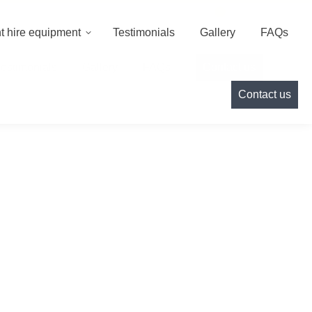
000
info@cameoeventhire.co.uk
Login
0
t hire equipment
Testimonials
Gallery
FAQs
Testimonials
Gallery
FAQs
Contact us
Contact us