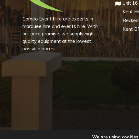
Unit 16
Kent H
Cameo Event Hire are experts in
Becke
marquee hire and events hire. With
Kent B
our price promise, we supply high-
quality equipment at the lowest
possible prices.
We are using cookies 