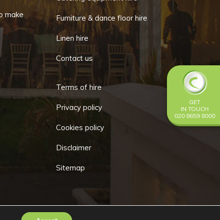
o make
Furniture & dance floor hire
Linen hire
Contact us
Terms of hire
GET
Privacy policy
IN TOUCH
020 8659 8000
Cookies policy
Disclaimer
Sitemap