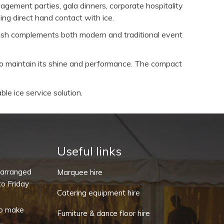
agement parties, gala dinners, corporate hospitality
ing direct hand contact with ice.
inish complements both modern and traditional event
to maintain its shine and performance. The compact
ble ice service solution.
Useful links
-arranged
Marquee hire
o Friday
Catering equipment hire
o make
Furniture & dance floor hire