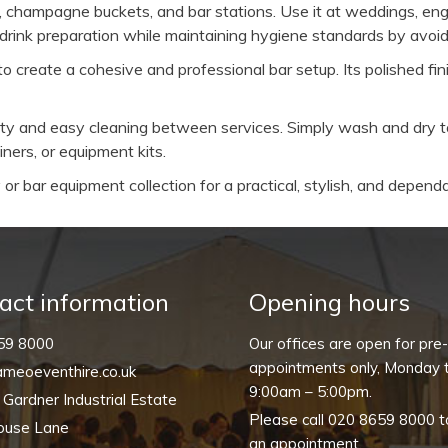
, champagne buckets, and bar stations. Use it at weddings, eng
 drink preparation while maintaining hygiene standards by avoid
o create a cohesive and professional bar setup. Its polished f
ility and easy cleaning between services. Simply wash and dry 
ners, or equipment kits.
or bar equipment collection for a practical, stylish, and dependa
act information
Opening hours
59 8000
Our offices are open for pre
appointments only, Monday t
meoeventhire.co.uk
9:00am – 5:00pm.
, Gardner Industrial Estate
Please call
020 8659 8000
t
ouse Lane
an appointment.