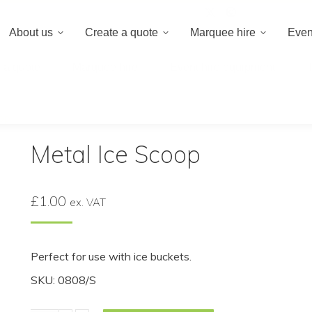
020 8659 8
About us
Create a quote
Marquee hire
Even
 a quote
Marquee hire
Event hire equipment
op
Metal Ice Scoop
£
1.00
ex. VAT
Perfect for use with ice buckets.
SKU: 0808/S