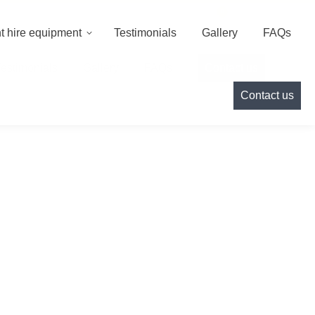
000
info@cameoeventhire.co.uk
Login
0
t hire equipment
Testimonials
Gallery
FAQs
Testimonials
Gallery
FAQs
Contact us
Contact us