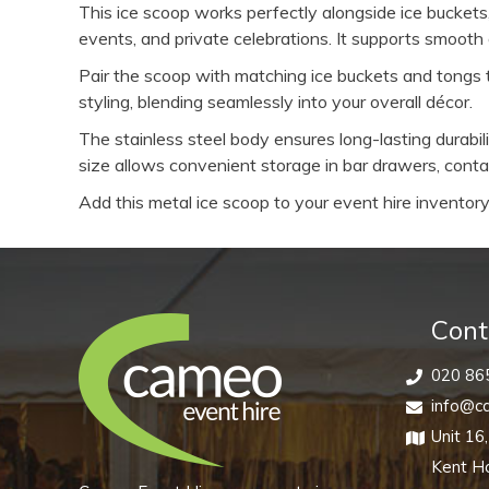
This ice scoop works perfectly alongside ice buckets
events, and private celebrations. It supports smooth
Pair the scoop with matching ice buckets and tongs t
styling, blending seamlessly into your overall décor.
The stainless steel body ensures long-lasting durab
size allows convenient storage in bar drawers, contai
Add this metal ice scoop to your event hire inventory 
Cont
020 86
info@ca
Unit 16
Kent H