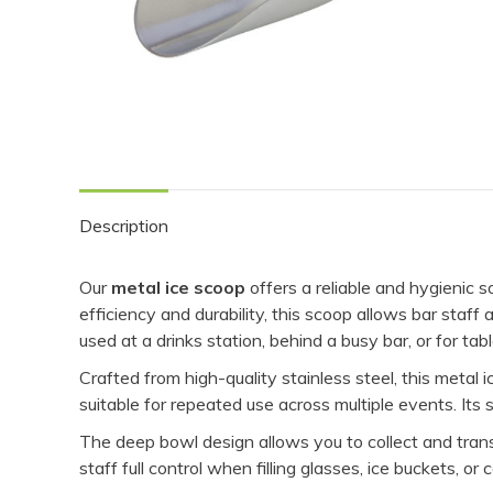
Description
Our
metal ice scoop
offers a reliable and hygienic s
efficiency and durability, this scoop allows bar staf
used at a drinks station, behind a busy bar, or for t
Crafted from high-quality stainless steel, this metal
suitable for repeated use across multiple events. Its
The deep bowl design allows you to collect and transfe
staff full control when filling glasses, ice buckets, or 