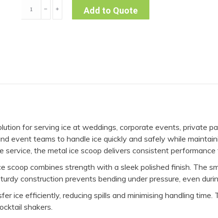
Metal
﹣
﹢
Add to Quote
Ice
Scoop
quantity
olution for serving ice at weddings, corporate events, private pa
f and event teams to handle ice quickly and safely while mainta
able service, the metal ice scoop delivers consistent performanc
 ice scoop combines strength with a sleek polished finish. The sm
 sturdy construction prevents bending under pressure, even duri
r ice efficiently, reducing spills and minimising handling time.
cocktail shakers.