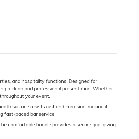
rties, and hospitality functions. Designed for
ining a clean and professional presentation. Whether
e throughout your event.
ooth surface resists rust and corrosion, making it
ng fast-paced bar service.
 The comfortable handle provides a secure grip, giving