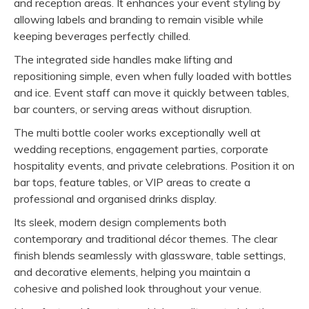
and reception areas. It enhances your event styling by
allowing labels and branding to remain visible while
keeping beverages perfectly chilled.
The integrated side handles make lifting and
repositioning simple, even when fully loaded with bottles
and ice. Event staff can move it quickly between tables,
bar counters, or serving areas without disruption.
The multi bottle cooler works exceptionally well at
wedding receptions, engagement parties, corporate
hospitality events, and private celebrations. Position it on
bar tops, feature tables, or VIP areas to create a
professional and organised drinks display.
Its sleek, modern design complements both
contemporary and traditional décor themes. The clear
finish blends seamlessly with glassware, table settings,
and decorative elements, helping you maintain a
cohesive and polished look throughout your venue.