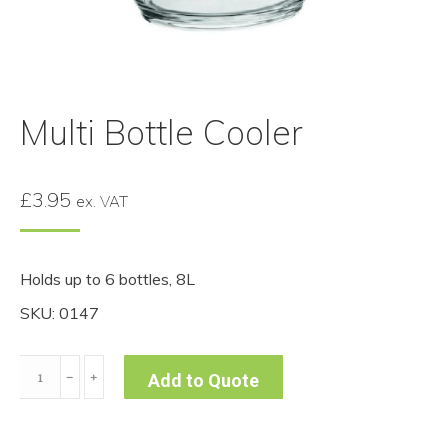
Multi Bottle Cooler
£
3.95
ex. VAT
Holds up to 6 bottles, 8L
SKU: 0147
Multi
﹣
﹢
Add to Quote
Bottle
Cooler