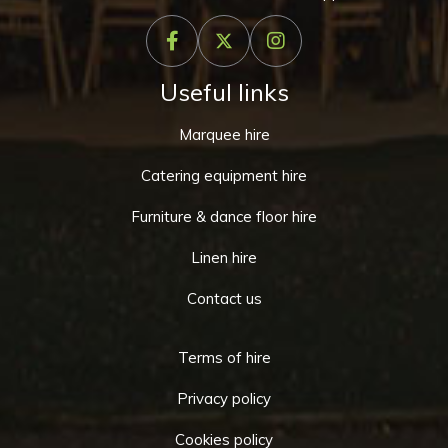
Useful links
Marquee hire
Catering equipment hire
Furniture & dance floor hire
Linen hire
Contact us
Terms of hire
Privacy policy
Cookies policy