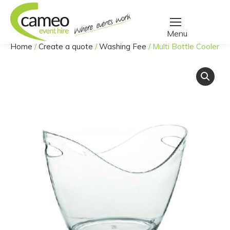
Home
/
Create a quote
/
Washing Fee
/
Multi Bottle Cooler
You are here: