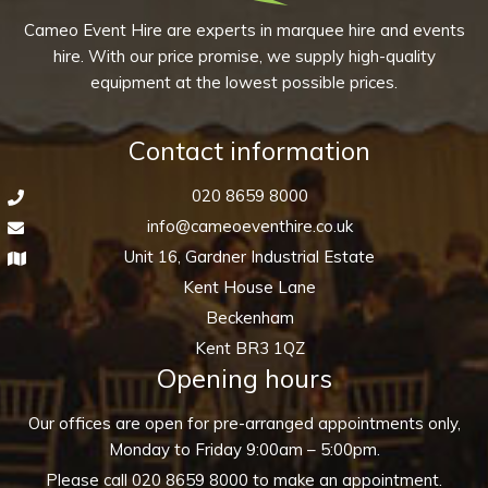
Cameo Event Hire are experts in marquee hire and events
hire. With our price promise, we supply high-quality
equipment at the lowest possible prices.
Contact information
020 8659 8000
info@cameoeventhire.co.uk
Unit 16, Gardner Industrial Estate
Kent House Lane
Beckenham
Kent BR3 1QZ
Opening hours
Our offices are open for pre-arranged appointments only,
Monday to Friday 9:00am – 5:00pm.
Please call
020 8659 8000
to make an appointment.