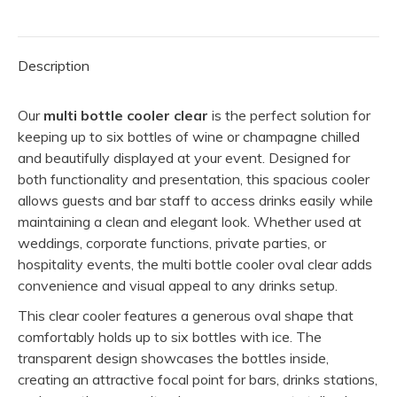
quantity
Description
Our
multi bottle cooler clear
is the perfect solution for
keeping up to six bottles of wine or champagne chilled
and beautifully displayed at your event. Designed for
both functionality and presentation, this spacious cooler
allows guests and bar staff to access drinks easily while
maintaining a clean and elegant look. Whether used at
weddings, corporate functions, private parties, or
hospitality events, the multi bottle cooler oval clear adds
convenience and visual appeal to any drinks setup.
This clear cooler features a generous oval shape that
comfortably holds up to six bottles with ice. The
transparent design showcases the bottles inside,
creating an attractive focal point for bars, drinks stations,