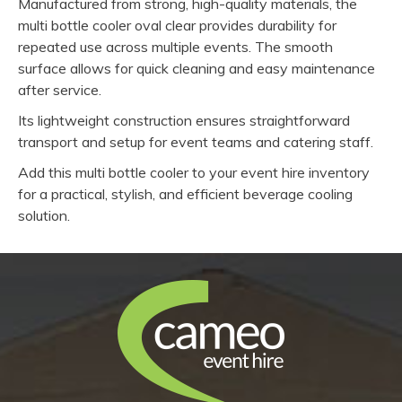
Manufactured from strong, high-quality materials, the
multi bottle cooler oval clear provides durability for
repeated use across multiple events. The smooth
surface allows for quick cleaning and easy maintenance
after service.
Its lightweight construction ensures straightforward
transport and setup for event teams and catering staff.
Add this multi bottle cooler to your event hire inventory
for a practical, stylish, and efficient beverage cooling
solution.