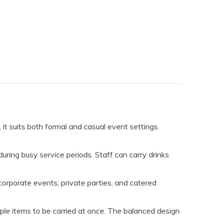
, it suits both formal and casual event settings.
during busy service periods. Staff can carry drinks
rporate events, private parties, and catered
tiple items to be carried at once. The balanced design