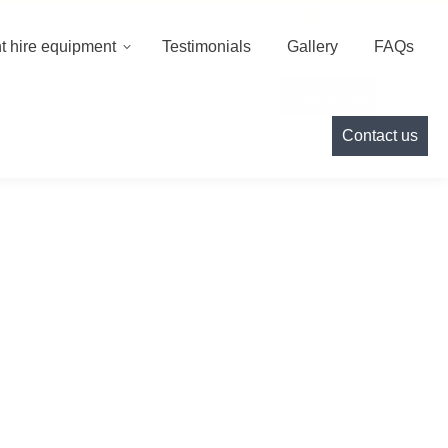
000
info@cameoeventhire.co.uk
Login
0
t hire equipment
Testimonials
Gallery
FAQs
Testimonials
Gallery
FAQs
Contact us
Contact us