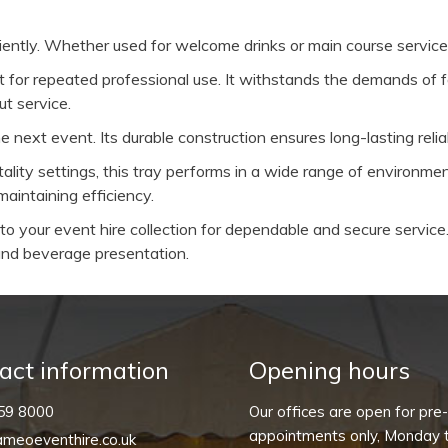
ficiently. Whether used for welcome drinks or main course service
uilt for repeated professional use. It withstands the demands of
t service.
next event. Its durable construction ensures long-lasting reliab
itality settings, this tray performs in a wide range of environm
aintaining efficiency.
o your event hire collection for dependable and secure service. 
d and beverage presentation.
act information
Opening hours
59 8000
Our offices are open for pre
appointments only, Monday t
meoeventhire.co.uk