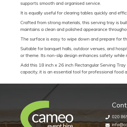
supports smooth and organised service.
It is equally useful for clearing tables quickly and ef
Crafted from strong materials, this serving tray is b
maintains a clean and polished appearance throughou
The surface is easy to wipe down and prepare for the 
Suitable for banquet halls, outdoor venues, and hosp
or theme. Its non-slip design enhances safety while m
Add this 18 inch x 26 inch Rectangular Serving Tray t
capacity, it is an essential tool for professional foo
Cont
020 86
info@ca