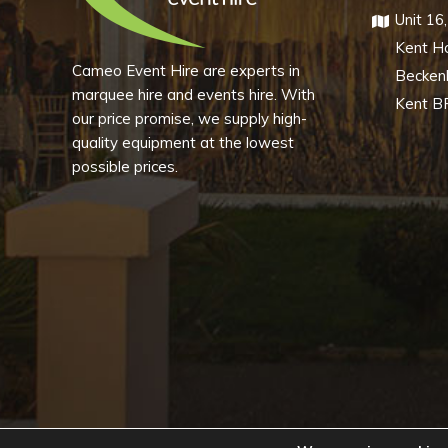
Unit 16
Kent H
Cameo Event Hire are experts in
Becke
marquee hire and events hire. With
Kent B
our price promise, we supply high-
quality equipment at the lowest
possible prices.