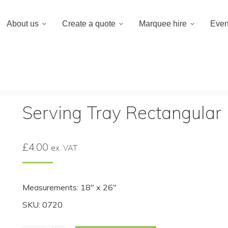
020 8659 8
About us
Create a quote
Marquee hire
Even
 a quote
Marquee hire
Event hire equipment
Rectangular
Serving Tray Rectangular
£
4.00
ex. VAT
Measurements: 18″ x 26″
SKU: 0720