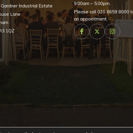
9:00am – 5:00pm.
, Gardner Industrial Estate
Please call
020 8659 8000
t
ouse Lane
an appointment.
nham
R3 1QZ