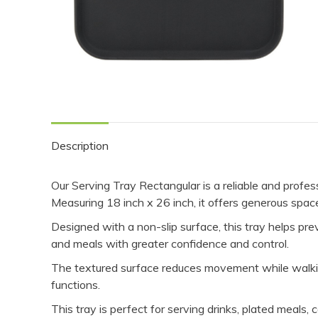
Description
Our Serving Tray Rectangular is a reliable and professi
Measuring 18 inch x 26 inch, it offers generous space 
Designed with a non-slip surface, this tray helps prev
and meals with greater confidence and control.
The textured surface reduces movement while walking
functions.
This tray is perfect for serving drinks, plated meals,