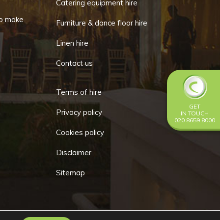
Catering equipment hire
o make
Furniture & dance floor hire
Linen hire
Contact us
Terms of hire
GET
Privacy policy
IN TOUCH
020 8659 8000
Cookies policy
Disclaimer
Sitemap