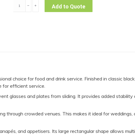
Serving
﹣
﹢
Add to Quote
Tray
Rectangular
quantity
onal choice for food and drink service. Finished in classic black
for efficient service.
ent glasses and plates from sliding. It provides added stability 
 through crowded venues. This makes it ideal for weddings, co
 canapés, and appetisers. Its large rectangular shape allows mul