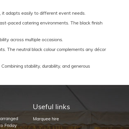
, it adapts easily to different event needs.
 fast-paced catering environments. The black finish
ility across multiple occasions.
ents. The neutral black colour complements any décor
Combining stability, durability, and generous
Useful links
-arranged
Marquee hire
o Friday