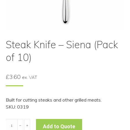
Steak Knife – Siena (Pack
of 10)
£
3.60
ex. VAT
Built for cutting steaks and other grilled meats.
SKU: 0319
Steak
﹣
﹢
Add to Quote