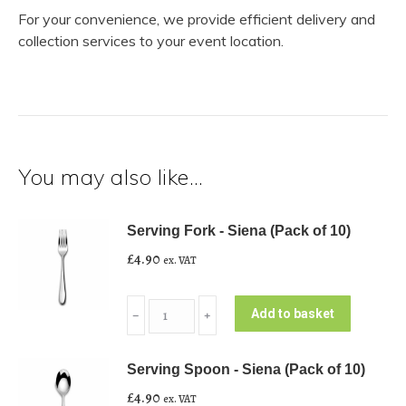
For your convenience, we provide efficient delivery and
collection services to your event location.
You may also like…
Serving Fork - Siena (Pack of 10)
£
4.90
ex. VAT
Serving
Add to basket
﹣
﹢
Fork
-
Serving Spoon - Siena (Pack of 10)
Siena
£
4.90
ex. VAT
(Pack