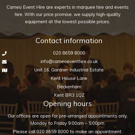
Cameo Event Hire are experts in marquee hire and events
hire. With our price promise, we supply high-quality
equipment at the lowest possible prices.
Contact information
020 8659 8000
info@cameoeventhire.co.uk
Unit 16, Gardner Industrial Estate
Kent House Lane
Beckenham
Kent BR3 1QZ
Opening hours
Our offices are open for pre-arranged appointments only,
Monday to Friday 9:00am – 5:00pm.
Please call
020 8659 8000
to make an appointment.