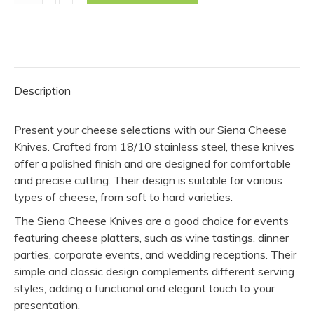
Knife
-
Siena
(Pack
of
Description
10)
quantity
Present your cheese selections with our Siena Cheese
Knives. Crafted from 18/10 stainless steel, these knives
offer a polished finish and are designed for comfortable
and precise cutting. Their design is suitable for various
types of cheese, from soft to hard varieties.
The Siena Cheese Knives are a good choice for events
featuring cheese platters, such as wine tastings, dinner
parties, corporate events, and wedding receptions. Their
simple and classic design complements different serving
styles, adding a functional and elegant touch to your
presentation.