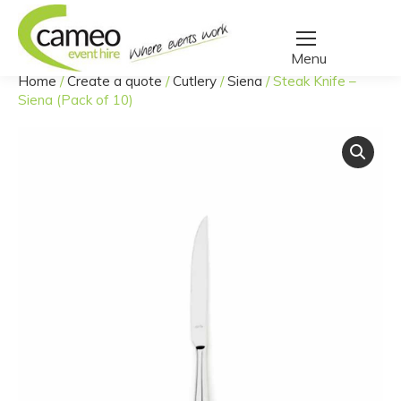
Home
/
Create a quote
/
Cutlery
/
Siena
/
Steak Knife –
You are here:
Siena (Pack of 10)