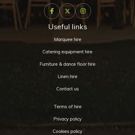
Useful links
Marquee hire
Catering equipment hire
Furniture & dance floor hire
Linen hire
Contact us
Terms of hire
Privacy policy
Cookies policy