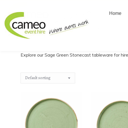
Home
Home
About us
Create
Home
/
Create a quote
/
Stonecast
/
Sage Green
You are here:
Explore our Sage Green Stonecast tableware for hire,