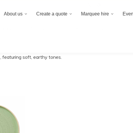
020 8659 8
About us
Create a quote
Marquee hire
Even
 a quote
Marquee hire
Event hire equipment
 featuring soft, earthy tones.