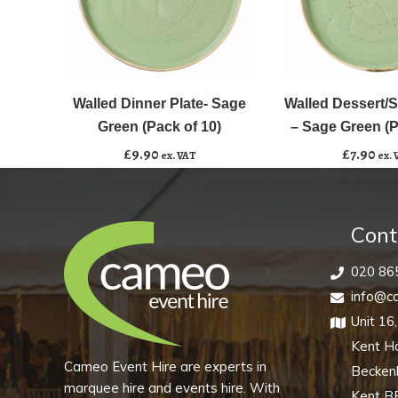
Walled
Walled
﹣
﹢
﹣
﹢
Dinner
Dessert/Starter
Plate-
Plate
Walled Dinner Plate- Sage
Walled Dessert/St
Add to basket
Add to basket
Sage
-
Green (Pack of 10)
– Sage Green (P
Green
Sage
£
9.90
£
7.90
ex. VAT
ex. 
(Pack
Green
of
(Pack
10)
of
Cont
quantity
10)
quantity
020 86
info@ca
Unit 16
Kent H
Cameo Event Hire are experts in
Becke
marquee hire and events hire. With
Kent B