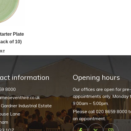
arter Plate
ack of 10)
VAT
act information
Opening hours
59 8000
Our offices are open for pre
appointments only, Monday t
meoeventhire.co.uk
9:00am – 5:00pm.
, Gardner Industrial Estate
Please call
020 8659 8000
t
ouse Lane
an appointment.
nham
R3 1QZ