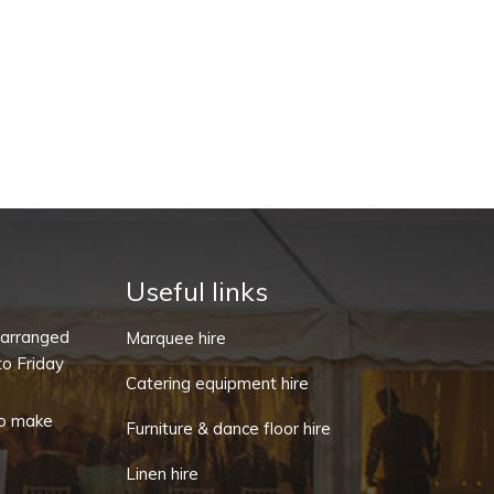
Useful links
-arranged
Marquee hire
o Friday
Catering equipment hire
o make
Furniture & dance floor hire
Linen hire