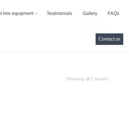
000
info@cameoeventhire.co.uk
Login
0
t hire equipment
Testimonials
Gallery
FAQs
Testimonials
Gallery
FAQs
Contact us
Contact us
Showing all 2 results