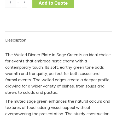
﹣
﹢
Add to Quote
Dinner
Plate-
Sage
Green
(Pack
Description
of
10)
The Walled Dinner Plate in Sage Green is an ideal choice
quantity
for events that embrace rustic charm with a
contemporary touch. Its soft, earthy green tone adds
warmth and tranquility, perfect for both casual and
formal events. The walled edges create a deeper profile,
allowing for a wider variety of dishes, from soups and
stews to salads and pastas.
The muted sage green enhances the natural colours and
textures of food, adding visual appeal without
overpowering the presentation. The sturdy construction