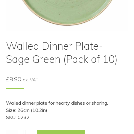
Walled Dinner Plate-
Sage Green (Pack of 10)
£
9.90
ex. VAT
Walled dinner plate for hearty dishes or sharing.
Size: 26cm (10.2in)
SKU: 0232
Walled