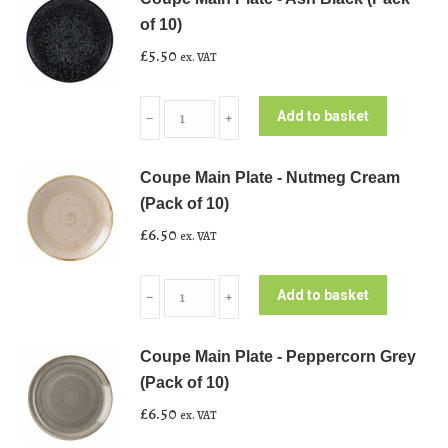
of 10)
£
5.50
ex. VAT
Coupe
Add to basket
﹣
﹢
Main
Plate
Coupe Main Plate - Nutmeg Cream
-
(Pack of 10)
Ash
£
6.50
ex. VAT
Black
(Pack
Coupe
of
Add to basket
﹣
﹢
Main
10)
Plate
quantity
Coupe Main Plate - Peppercorn Grey
-
(Pack of 10)
Nutmeg
£
6.50
ex. VAT
Cream