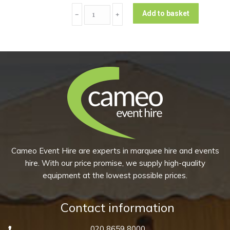
(Pack
Coupe
of
Add to basket
﹣
﹢
Main
10)
Plate
quantity
-
Peppercorn
Grey
(Pack
of
10)
quantity
Cameo Event Hire are experts in marquee hire and events
hire. With our price promise, we supply high-quality
equipment at the lowest possible prices.
Contact information
020 8659 8000