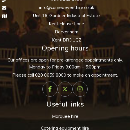
info@cameoeventhire.co.uk
Unit 16, Gardner Industrial Estate
Kent House Lane
Beckenham
Kent BR3 1QZ
Opening hours
Our offices are open for pre-arranged appointments only,
Monday to Friday 9:00am – 5:00pm.
Please call
020 8659 8000
to make an appointment.
Useful links
Marquee hire
Catering equipment hire