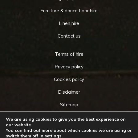
Furniture & dance floor hire
Linen hire
Contact us
Terms of hire
Privacy policy
Cookies policy
Disclaimer
Sitemap
We are using cookies to give you the best experience on
our website.
You can find out more about which cookies we are using or
Copyright © 2026 by
Cameo Event Hire
. All rights
switch them off in
settings
.
Go
reserved. Website created by
Make Me Local
.