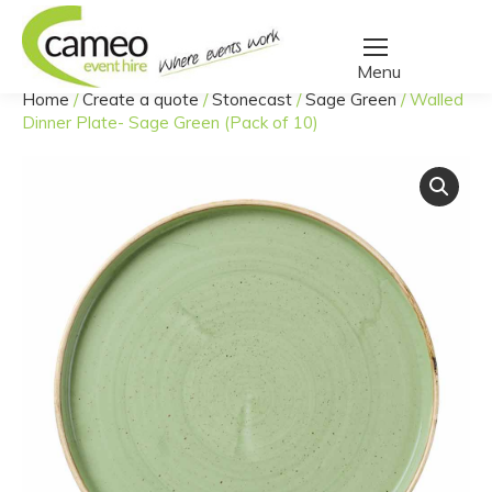
Home
/
Create a quote
/
Stonecast
/
Sage Green
/
Walled
You are here:
Dinner Plate- Sage Green (Pack of 10)