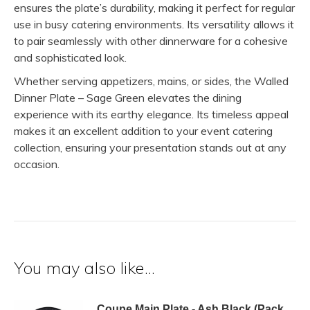
ensures the plate’s durability, making it perfect for regular
use in busy catering environments. Its versatility allows it
to pair seamlessly with other dinnerware for a cohesive
and sophisticated look.
Whether serving appetizers, mains, or sides, the Walled
Dinner Plate – Sage Green elevates the dining
experience with its earthy elegance. Its timeless appeal
makes it an excellent addition to your event catering
collection, ensuring your presentation stands out at any
occasion.
You may also like…
Coupe Main Plate - Ash Black (Pack