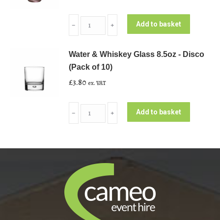
Lilac
Add to basket
﹣
﹢
Rose
Water
Water & Whiskey Glass 8.5oz - Disco
Glass
(Pack of 10)
9.8oz
£
3.80
ex. VAT
(Pack
of
Water
10)
Add to basket
﹣
﹢
&
quantity
Whiskey
Glass
8.5oz
-
Disco
(Pack
of