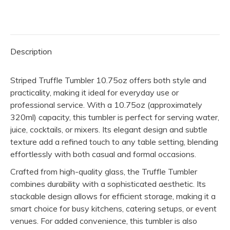
(Pack
of
10)
Description
quantity
Striped Truffle Tumbler 10.75oz offers both style and
practicality, making it ideal for everyday use or
professional service. With a 10.75oz (approximately
320ml) capacity, this tumbler is perfect for serving water,
juice, cocktails, or mixers. Its elegant design and subtle
texture add a refined touch to any table setting, blending
effortlessly with both casual and formal occasions.
Crafted from high-quality glass, the Truffle Tumbler
combines durability with a sophisticated aesthetic. Its
stackable design allows for efficient storage, making it a
smart choice for busy kitchens, catering setups, or event
venues. For added convenience, this tumbler is also