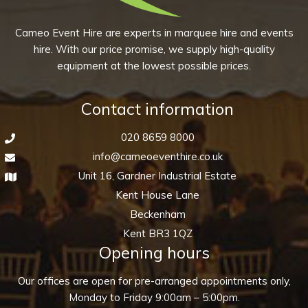
10)
quantity
Cameo Event Hire are experts in marquee hire and events
hire. With our price promise, we supply high-quality
equipment at the lowest possible prices.
Contact information
020 8659 8000
info@cameoeventhire.co.uk
Unit 16, Gardner Industrial Estate
Kent House Lane
Beckenham
Kent BR3 1QZ
Opening hours
Our offices are open for pre-arranged appointments only,
Monday to Friday 9:00am – 5:00pm.