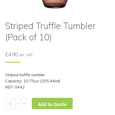
Striped Truffle Tumbler
(Pack of 10)
£
4.90
ex. VAT
Striped truffle tumbler
Capacity: 10.75oz (305.44ml)
REF: 0442
Striped
﹣
﹢
Add to Quote
Truffle
Tumbler