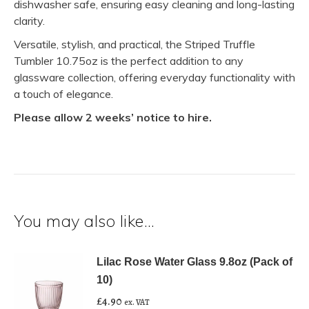
dishwasher safe, ensuring easy cleaning and long-lasting
clarity.
Versatile, stylish, and practical, the Striped Truffle
Tumbler 10.75oz is the perfect addition to any
glassware collection, offering everyday functionality with
a touch of elegance.
Please allow 2 weeks’ notice to hire.
You may also like…
Lilac Rose Water Glass 9.8oz (Pack of
10)
£
4.90
ex. VAT