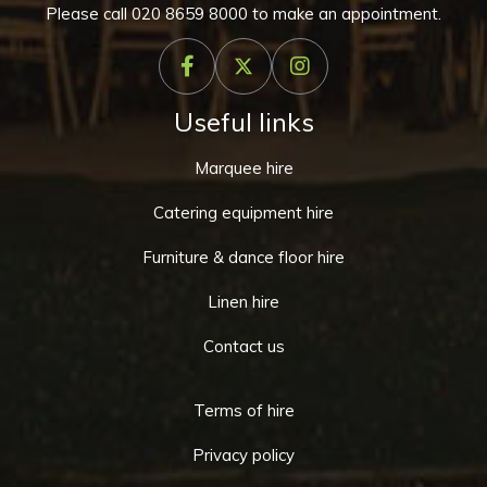
Please call
020 8659 8000
to make an appointment.
Useful links
Marquee hire
Catering equipment hire
Furniture & dance floor hire
Linen hire
Contact us
Terms of hire
Privacy policy