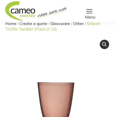
Home
/
Create a quote
/
Glassware
/
Other
/
Striped
You are here:
Truffle Tumbler (Pack of 10)