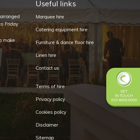
quantity
Useful links
-arranged
Marquee hire
o Friday
Catering equipment hire
o make
Furniture & dance floor hire
Linen hire
Contact us
Terms of hire
GET
IN TOUCH
Privacy policy
020 8659 8000
Cookies policy
Disclaimer
Sitemap