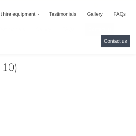
000
info@cameoeventhire.co.uk
Login
0
t hire equipment
Testimonials
Gallery
FAQs
Testimonials
Gallery
FAQs
Contact us
Contact us
 10)