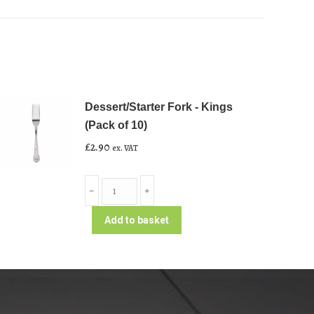
Dessert/Starter Fork - Kings
(Pack of 10)
£
2.90
ex. VAT
Dessert/Starter
﹣
﹢
Fork
-
Add to basket
Kings
(Pack
of
10)