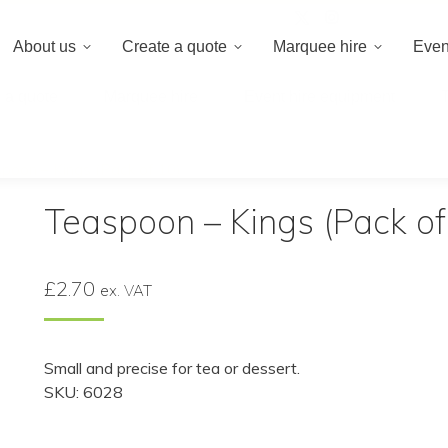
020 8659 8
About us
Create a quote
Marquee hire
Even
 a quote
Marquee hire
Event hire equipment
poon – Kings (Pack of 10)
Teaspoon – Kings (Pack of
£
2.70
ex. VAT
Small and precise for tea or dessert.
SKU: 6028