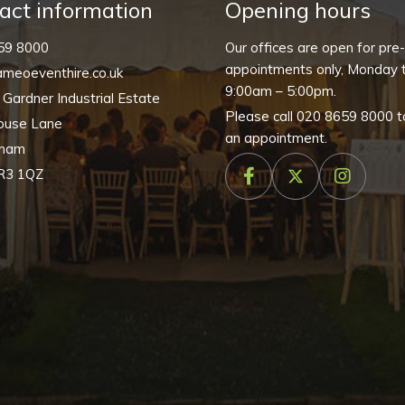
quantity
act information
Opening hours
59 8000
Our offices are open for pre
appointments only, Monday t
meoeventhire.co.uk
9:00am – 5:00pm.
, Gardner Industrial Estate
Please call
020 8659 8000
t
ouse Lane
an appointment.
nham
R3 1QZ