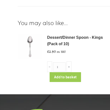
You may also like…
Dessert/Dinner Spoon - Kings
(Pack of 10)
£
2.90
ex. VAT
Dessert/Dinner
﹣
﹢
Spoon
-
Add to basket
Kings
(Pack
of
10)