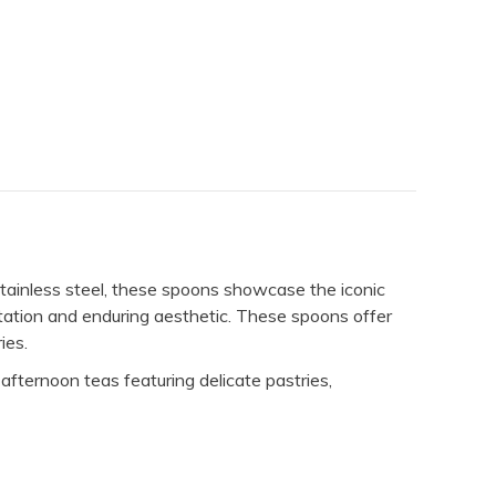
tainless steel, these spoons showcase the iconic
ntation and enduring aesthetic. These spoons offer
ies.
afternoon teas featuring delicate pastries,