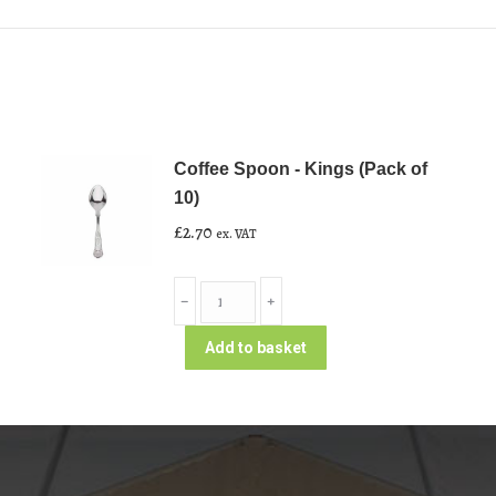
Coffee Spoon - Kings (Pack of
10)
£
2.70
ex. VAT
Coffee
﹣
﹢
Spoon
-
Add to basket
Kings
(Pack
of
10)