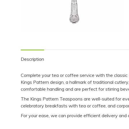
Description
Complete your tea or coffee service with the classi
Kings Pattern design, a hallmark of traditional cutl
comfortable handling and are perfect for stirring bev
The Kings Pattern Teaspoons are well-suited for even
celebratory breakfasts with tea or coffee, and corpo
For your ease, we can provide efficient delivery and 