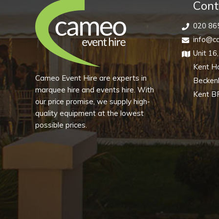
quantity
Cont
020 86
info@ca
Unit 16
Kent H
Cameo Event Hire are experts in
Becke
marquee hire and events hire. With
Kent B
our price promise, we supply high-
quality equipment at the lowest
possible prices.