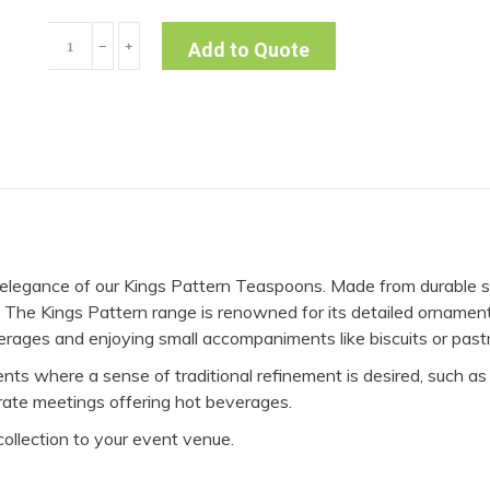
Teaspoon
﹣
﹢
Add to Quote
-
Kings
(Pack
of
10)
quantity
c elegance of our Kings Pattern Teaspoons. Made from durable s
ery. The Kings Pattern range is renowned for its detailed orname
erages and enjoying small accompaniments like biscuits or pastr
ts where a sense of traditional refinement is desired, such as 
rate meetings offering hot beverages.
collection to your event venue.