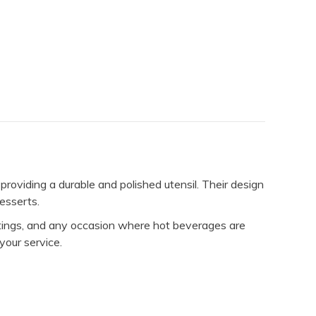
oviding a durable and polished utensil. Their design
desserts.
etings, and any occasion where hot beverages are
your service.