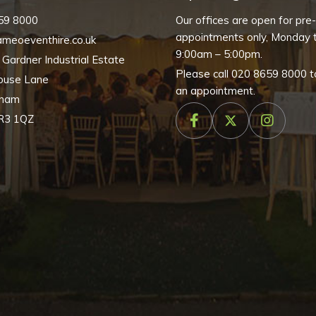
59 8000
Our offices are open for pre
appointments only, Monday t
meoeventhire.co.uk
9:00am – 5:00pm.
, Gardner Industrial Estate
Please call
020 8659 8000
t
ouse Lane
an appointment.
nham
R3 1QZ