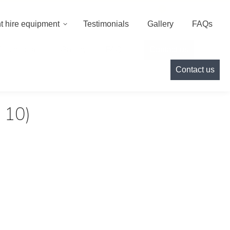
000
info@cameoeventhire.co.uk
Login
0
t hire equipment
Testimonials
Gallery
FAQs
Testimonials
Gallery
FAQs
Contact us
Contact us
 10)