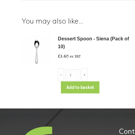
You may also like…
Dessert Spoon - Siena (Pack of
10)
£
3.60
ex. VAT
Dessert
﹣
﹢
Spoon
-
Add to basket
Siena
(Pack
of
10)
quantity
Cont