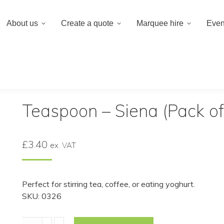
020 8659 8
About us
Create a quote
Marquee hire
Even
 a quote
Marquee hire
Event hire equipment
iena (Pack of 10)
Teaspoon – Siena (Pack of
£
3.40
ex. VAT
Perfect for stirring tea, coffee, or eating yoghurt.
SKU: 0326
Teaspoon