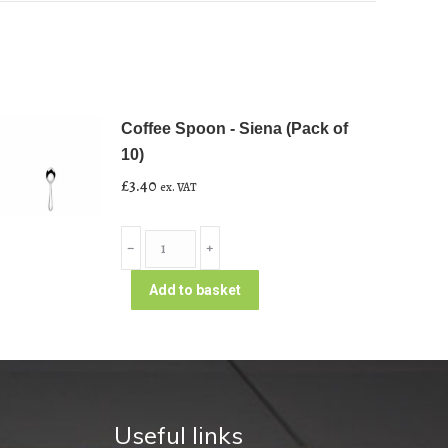
Coffee Spoon - Siena (Pack of
10)
£
3.40
ex. VAT
Coffee
﹣
﹢
Spoon
-
Add to basket
Siena
(Pack
of
10)
quantity
Useful links