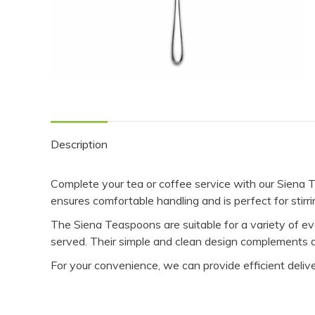
Description
Complete your tea or coffee service with our Siena T
ensures comfortable handling and is perfect for stirr
The Siena Teaspoons are suitable for a variety of e
served. Their simple and clean design complements dif
For your convenience, we can provide efficient delive