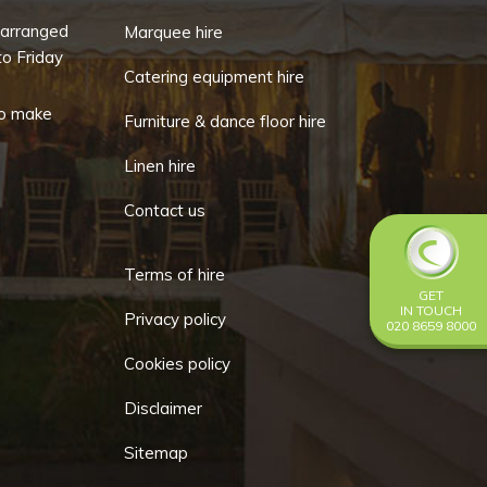
-arranged
Marquee hire
o Friday
Catering equipment hire
o make
Furniture & dance floor hire
Linen hire
Contact us
Terms of hire
GET
IN TOUCH
Privacy policy
020 8659 8000
Cookies policy
Disclaimer
Sitemap