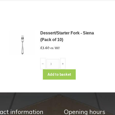
Dessert/Starter Fork - Siena
(Pack of 10)
£
3.60
ex. VAT
Dessert/Starter
﹣
﹢
Fork
-
Add to basket
Siena
(Pack
of
10)
quantity
act information
Opening hours