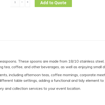
﹣
﹢
Add to Quote
-
Siena
(Pack
of
10)
quantity
easpoons. These spoons are made from 18/10 stainless steel, pr
ing tea, coffee, and other beverages, as well as enjoying small 
vents, including afternoon teas, coffee mornings, corporate me
ferent table settings, adding a functional and tidy element to 
ry and collection services to your event location.