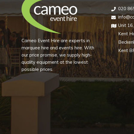
020 86
info@ca
Unit 16
Kent H
Cameo Event Hire are experts in
Becke
marquee hire and events hire. With
Kent B
our price promise, we supply high-
quality equipment at the lowest
possible prices.