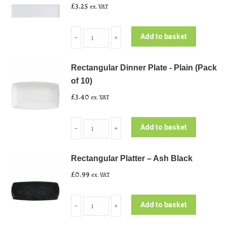
£
3.25
ex. VAT
Rectangular
Add to basket
﹣
﹢
Large
Platter
Rectangular Dinner Plate - Plain (Pack
-
of 10)
Plain
£
3.40
ex. VAT
White
quantity
Rectangular
Add to basket
﹣
﹢
Dinner
Plate
Rectangular Platter – Ash Black
-
£
0.99
ex. VAT
Plain
(Pack
Rectangular
of
Add to basket
﹣
﹢
Platter
10)