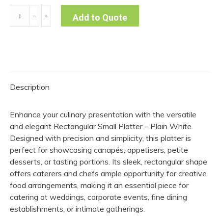
Rectangular
﹣
﹢
Add to Quote
Small
Platter
-
Plain
White
Description
quantity
Enhance your culinary presentation with the versatile
and elegant Rectangular Small Platter – Plain White.
Designed with precision and simplicity, this platter is
perfect for showcasing canapés, appetisers, petite
desserts, or tasting portions. Its sleek, rectangular shape
offers caterers and chefs ample opportunity for creative
food arrangements, making it an essential piece for
catering at weddings, corporate events, fine dining
establishments, or intimate gatherings.