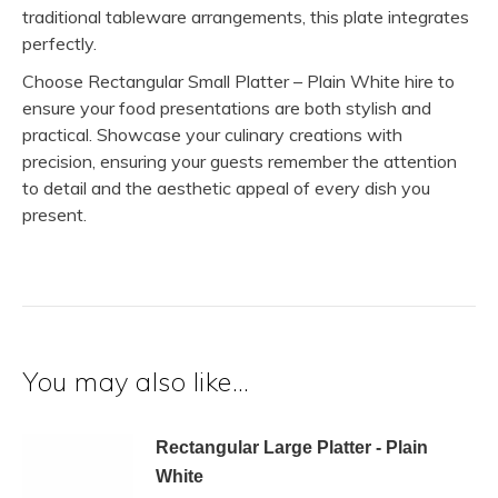
traditional tableware arrangements, this plate integrates
perfectly.
Choose Rectangular Small Platter – Plain White hire to
ensure your food presentations are both stylish and
practical. Showcase your culinary creations with
precision, ensuring your guests remember the attention
to detail and the aesthetic appeal of every dish you
present.
You may also like…
Rectangular Large Platter - Plain
White