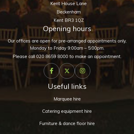
Kent House Lane
Beckenham
Kent BR3 1QZ
Opening hours
Our offices are open for pre-arranged appointments only,
Monday to Friday 9:00am – 5:00pm.
Please call
020 8659 8000
to make an appointment.
Useful links
Marquee hire
Catering equipment hire
Furniture & dance floor hire