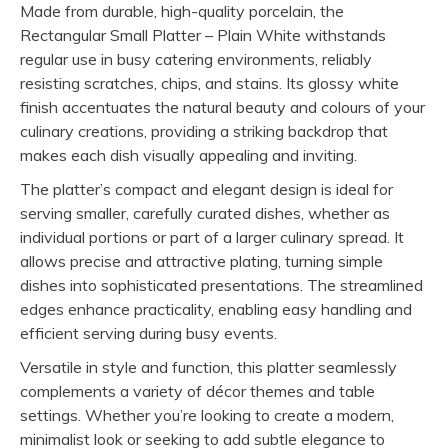
Made from durable, high-quality porcelain, the
Rectangular Small Platter – Plain White withstands
regular use in busy catering environments, reliably
resisting scratches, chips, and stains. Its glossy white
finish accentuates the natural beauty and colours of your
culinary creations, providing a striking backdrop that
makes each dish visually appealing and inviting.
The platter’s compact and elegant design is ideal for
serving smaller, carefully curated dishes, whether as
individual portions or part of a larger culinary spread. It
allows precise and attractive plating, turning simple
dishes into sophisticated presentations. The streamlined
edges enhance practicality, enabling easy handling and
efficient serving during busy events.
Versatile in style and function, this platter seamlessly
complements a variety of décor themes and table
settings. Whether you’re looking to create a modern,
minimalist look or seeking to add subtle elegance to