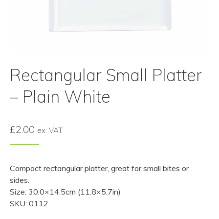
Rectangular Small Platter
– Plain White
£
2.00
ex. VAT
Compact rectangular platter, great for small bites or
sides.
Size: 30.0×14.5cm (11.8×5.7in)
SKU: 0112