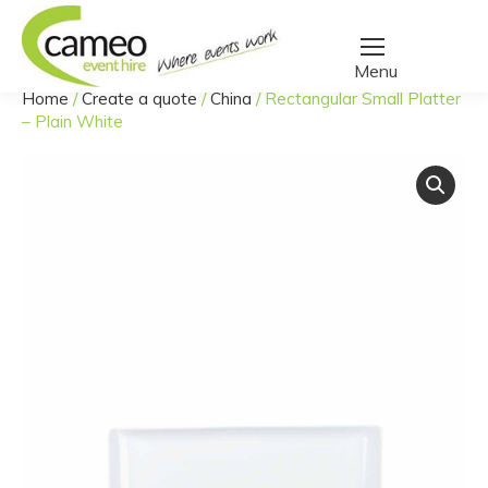
Home
/
Create a quote
/
China
/
Rectangular Small Platter
You are here:
– Plain White