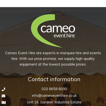
–
quantity
Ash
Black
quantity
Cameo Event Hire are experts in marquee hire and events
hire. With our price promise, we supply high-quality
equipment at the lowest possible prices.
Contact information
020 8659 8000
info@cameoeventhire.co.uk
Unit 16, Gardner Industrial Estate