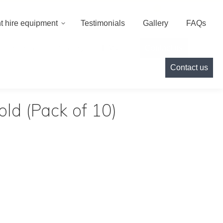
000
info@cameoeventhire.co.uk
Login
0
t hire equipment
Testimonials
Gallery
FAQs
Testimonials
Gallery
FAQs
Contact us
Contact us
ld (Pack of 10)