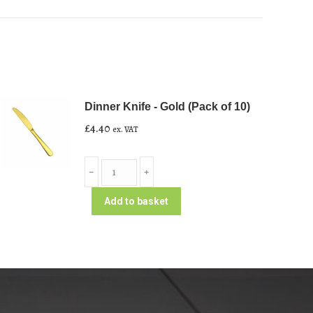
Dinner Knife - Gold (Pack of 10)
£
4.40
ex. VAT
Dinner
﹣
﹢
Knife
-
Add to basket
Gold
(Pack
of
10)
quantity