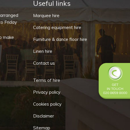
Useful links
-arranged
Marquee hire
o Friday
Catering equipment hire
o make
Furniture & dance floor hire
Linen hire
Contact us
Terms of hire
GET
IN TOUCH
Privacy policy
020 8659 8000
Cookies policy
Disclaimer
Sitemap