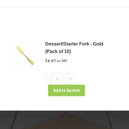
Dessert/Starter Fork - Gold
(Pack of 10)
£
4.40
ex. VAT
Dessert/Starter
﹣
﹢
Fork
-
Add to basket
Gold
(Pack
of
10)