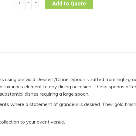
﹣
﹢
Add to Quote
Spoon
-
Gold
(Pack
of
10)
quantity
hes using our Gold Dessert/Dinner Spoon. Crafted from high-grad
ld, luxurious element to any dining occasion. These spoons offe
 substantial dishes requiring a large spoon.
nts where a statement of grandeur is desired. Their gold finis
collection to your event venue.