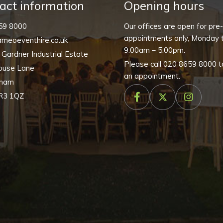
quantity
act information
Opening hours
59 8000
Our offices are open for pre
appointments only, Monday t
meoeventhire.co.uk
9:00am – 5:00pm.
, Gardner Industrial Estate
Please call
020 8659 8000
t
ouse Lane
an appointment.
nham
R3 1QZ