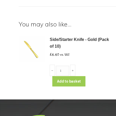
You may also like…
Side/Starter Knife - Gold (Pack
of 10)
£
4.40
ex. VAT
Side/Starter
﹣
﹢
Knife
-
Add to basket
Gold
(Pack
of
10)