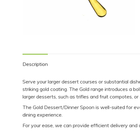
Description
Serve your larger dessert courses or substantial dis
striking gold coating. The Gold range introduces a bo
larger desserts, such as trifles and fruit compotes, or
The Gold Dessert/Dinner Spoon is well-suited for eve
dining experience.
For your ease, we can provide efficient delivery and 