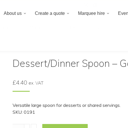
020 8659 8
About us
Create a quote
Marquee hire
Even
 a quote
Marquee hire
Event hire equipment
r Spoon – Gold (Pack of 10)
Dessert/Dinner Spoon – Go
£
4.40
ex. VAT
Versatile large spoon for desserts or shared servings.
SKU: 0191
Dessert/Dinner