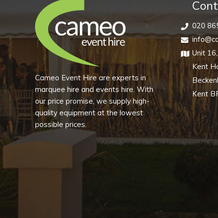
quantity
Cont
020 86
info@ca
Unit 16
Kent H
Cameo Event Hire are experts in
Becke
marquee hire and events hire. With
Kent B
our price promise, we supply high-
quality equipment at the lowest
possible prices.