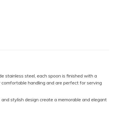
e stainless steel, each spoon is finished with a
r comfortable handling and are perfect for serving
h and stylish design create a memorable and elegant