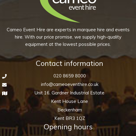
quantity
Cameo Event Hire are experts in marquee hire and events
hire. With our price promise, we supply high-quality
equipment at the lowest possible prices.
Contact information
020 8659 8000
info@cameoeventhire.co.uk
Unit 16, Gardner Industrial Estate
Kent House Lane
Beckenham
Kent BR3 1QZ
Opening hours