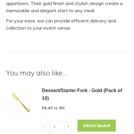
appetisers. Their gold finish and stylish design create a
memorable and elegant start to any meal.
For your ease, we can provide efficient delivery and
collection to your event venue.
You may also like…
Dessert/Starter Fork - Gold (Pack of
10)
£
4.40
ex. VAT
Dessert/Starter
Add to basket
﹣
﹢
Fork