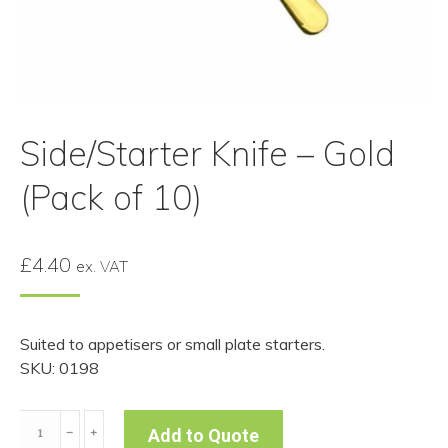
Side/Starter Knife – Gold
(Pack of 10)
£
4.40
ex. VAT
Suited to appetisers or small plate starters.
SKU: 0198
Side/Starter
﹣
﹢
Add to Quote