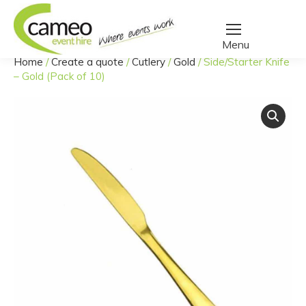
Home
/
Create a quote
/
Cutlery
/
Gold
/
Side/Starter Knife
You are here:
– Gold (Pack of 10)