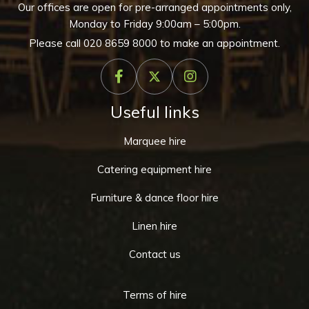
Our offices are open for pre-arranged appointments only,
Monday to Friday 9:00am – 5:00pm.
Please call
020 8659 8000
to make an appointment.
Useful links
Marquee hire
Catering equipment hire
Furniture & dance floor hire
Linen hire
Contact us
Terms of hire