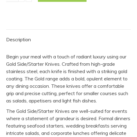
Knife
-
Gold
(Pack
of
Description
10)
quantity
Begin your meal with a touch of radiant luxury using our
Gold Side/Starter Knives. Crafted from high-grade
stainless steel, each knife is finished with a striking gold
coating. The Gold range adds a bold, opulent element to
any dining occasion. These knives offer a comfortable
grip and precise cutting, perfect for smaller courses such
as salads, appetisers and light fish dishes.
The Gold Side/Starter Knives are well-suited for events
where a statement of grandeur is desired. Formal dinners
featuring seafood starters, wedding breakfasts serving
intricate salads, and corporate lunches offering delicate