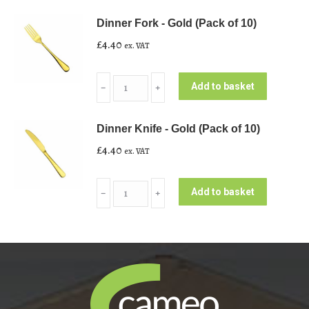
-
Dinner Fork - Gold (Pack of 10)
Gold
£
4.40
ex. VAT
(Pack
of
Dinner
10)
Add to basket
﹣
﹢
Fork
quantity
-
Dinner Knife - Gold (Pack of 10)
Gold
£
4.40
ex. VAT
(Pack
of
Dinner
10)
Add to basket
﹣
﹢
Knife
quantity
-
Gold
(Pack
of
10)