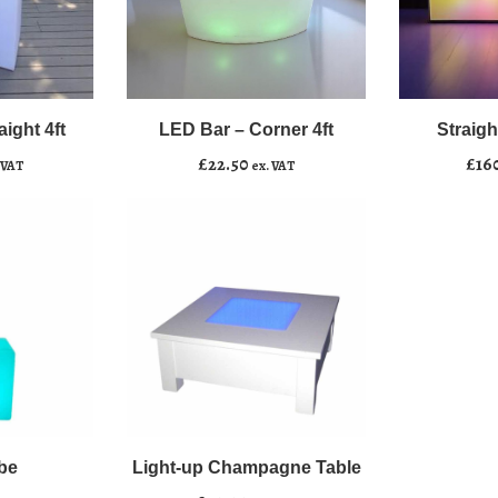
LED
Straight
﹣
﹢
﹣
﹢
Bar
Bar
–
–
ight 4ft
LED Bar – Corner 4ft
Straight
Add to basket
Add to b
Corner
Lit,
£
22.50
£
16
 VAT
ex. VAT
4ft
8’
quantity
quantity
be
Light-up Champagne Table