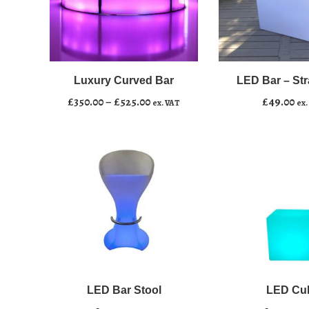
LED
﹣
﹢
Bar
–
Luxury Curved Bar
LED Bar – Stra
Add to basket
Straight
Price
£
350.00
–
£
525.00
£
49.00
ex. VAT
ex.
4ft
range:
quantity
£350.00
through
£525.00
LED
﹣
﹢
Bar
Stool
LED Bar Stool
LED Cu
Add to basket
quantity