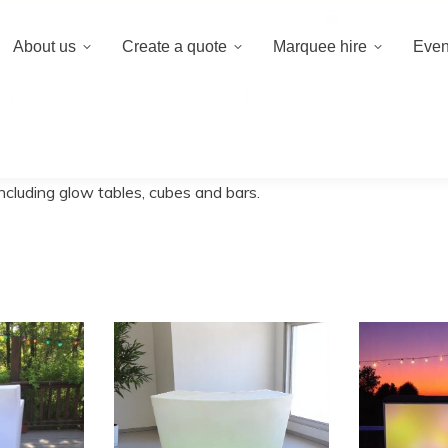
020 8659 8
About us
Create a quote
Marquee hire
Even
 a quote
Marquee hire
Event hire equipment
ncluding glow tables, cubes and bars.