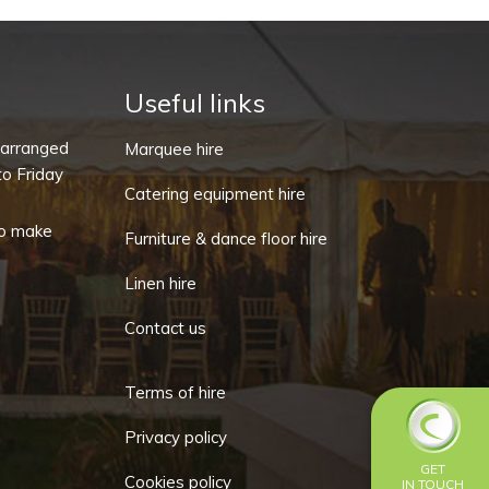
Useful links
-arranged
Marquee hire
o Friday
Catering equipment hire
o make
Furniture & dance floor hire
Linen hire
Contact us
Terms of hire
Privacy policy
GET
Cookies policy
IN TOUCH