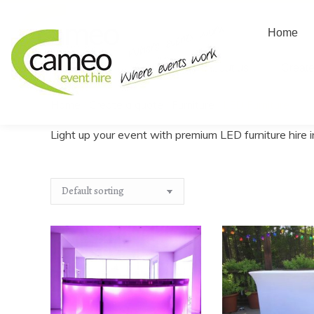
Home
Home
About us
Create
Home
/
Create a quote
/
Furniture
/
LED Furniture
You are here:
Light up your event with premium LED furniture hire i