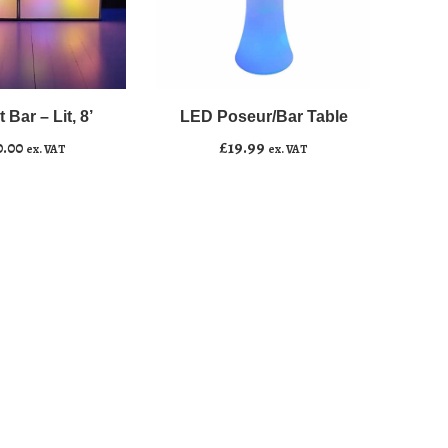
LED
﹣
﹢
Poseur/Bar
Table
 Bar – Lit, 8’
LED Poseur/Bar Table
asket
Add to basket
quantity
0.00
£
19.99
ex. VAT
ex. VAT