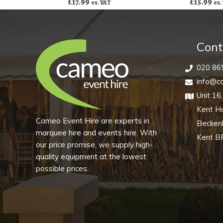
£
17.99
£
15.99
ex. VAT
ex.
Cont
020 86
info@ca
Unit 16
Kent H
Cameo Event Hire are experts in
Becke
marquee hire and events hire. With
Kent B
our price promise, we supply high-
quality equipment at the lowest
possible prices.