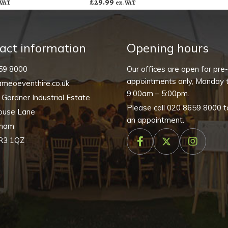
£
29.99
 VAT
ex. VAT
act information
Opening hours
59 8000
Our offices are open for pre
appointments only, Monday t
meoeventhire.co.uk
9:00am – 5:00pm.
, Gardner Industrial Estate
Please call
020 8659 8000
t
ouse Lane
an appointment.
nham
R3 1QZ