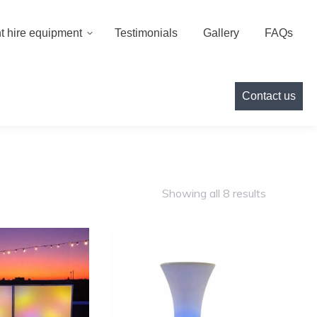
000
info@cameoeventhire.co.uk
Login
0
t hire equipment
Testimonials
Gallery
FAQs
Testimonials
Gallery
FAQs
Contact us
Contact us
Showing all 8 results