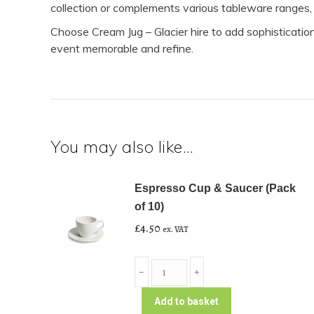
collection or complements various tableware ranges, p
Choose Cream Jug – Glacier hire to add sophisticatio
event memorable and refine.
You may also like…
Espresso Cup & Saucer (Pack
of 10)
£
4.50
ex. VAT
Espresso
﹣
﹢
Cup
&
Add to basket