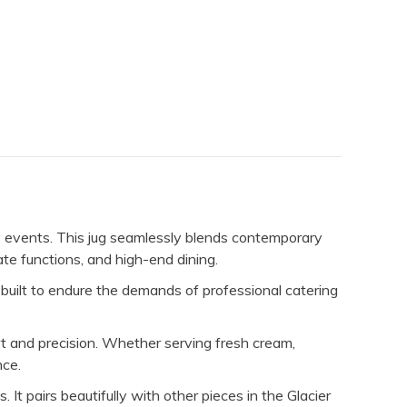
y events. This jug seamlessly blends contemporary
ate functions, and high-end dining.
s built to endure the demands of professional catering
t and precision. Whether serving fresh cream,
nce.
 It pairs beautifully with other pieces in the Glacier