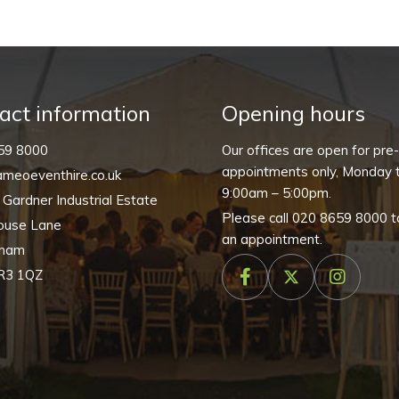
quantity
act information
Opening hours
59 8000
Our offices are open for pre
appointments only, Monday t
meoeventhire.co.uk
9:00am – 5:00pm.
, Gardner Industrial Estate
Please call
020 8659 8000
t
ouse Lane
an appointment.
nham
R3 1QZ