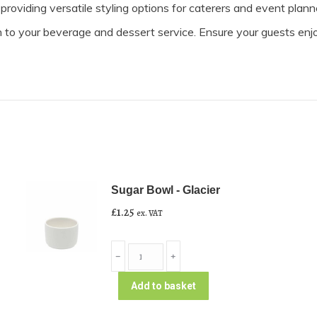
roviding versatile styling options for caterers and event plann
n to your beverage and dessert service. Ensure your guests enj
Sugar Bowl - Glacier
£
1.25
ex. VAT
Sugar
﹣
﹢
Bowl
-
Add to basket
Glacier