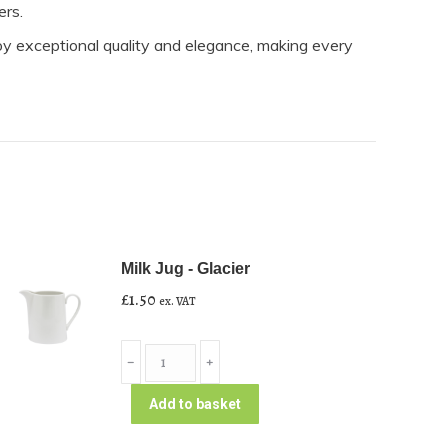
ers.
oy exceptional quality and elegance, making every
Milk Jug - Glacier
£
1.50
ex. VAT
Milk
﹣
﹢
Jug
-
Add to basket
Glacier