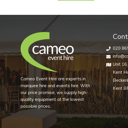
Saucer
(Pack
of
10)
quantity
Cont
020 86
info@ca
Unit 16
Kent H
Cameo Event Hire are experts in
Becke
marquee hire and events hire. With
Kent B
our price promise, we supply high-
quality equipment at the lowest
possible prices.