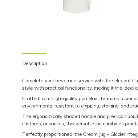
Description
Complete your beverage service with the elegant Cre
style with practical functionality, making it the idea
Crafted from high-quality porcelain, features a smooth
environments, resistant to chipping, staining, and cra
The ergonomically shaped handle and precision pourin
custards, or sauces, this versatile jug combines pract
Perfectly proportioned, the Cream Jug – Glacier integra