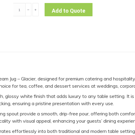
Cream
﹣
﹢
Add to Quote
Jug
-
Glacier
quantity
am Jug – Glacier, designed for premium catering and hospitalit
l choice for tea, coffee, and dessert services at weddings, corpor
, glossy white finish that adds luxury to any table setting. It i
cking, ensuring a pristine presentation with every use.
g spout provide a smooth, drip-free pour, offering both comfor
icality with visual appeal, enhancing your guests’ dining experie
tes effortlessly into both traditional and modern table settings.