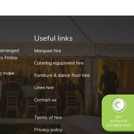
quantity
Useful links
-arranged
Marquee hire
o Friday
Catering equipment hire
o make
Furniture & dance floor hire
Linen hire
Contact us
Terms of hire
GET
IN TOUCH
020 8659 8000
Privacy policy