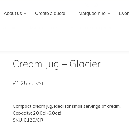
020 8659 8
About us
Create a quote
Marquee hire
Even
 a quote
Marquee hire
Event hire equipment
Cream Jug – Glacier
£
1.25
ex. VAT
Compact cream jug, ideal for small servings of cream.
Capacity: 20.0cl (6.8oz)
SKU: 0129/CR