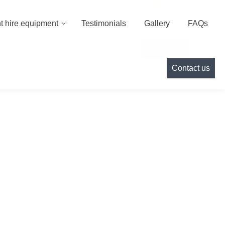
000
info@cameoeventhire.co.uk
Login
0
t hire equipment
Testimonials
Gallery
FAQs
Testimonials
Gallery
FAQs
Contact us
Contact us