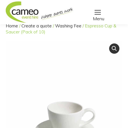
Home
/
Create a quote
/
Washing Fee
/
Espresso Cup &
You are here:
Saucer (Pack of 10)