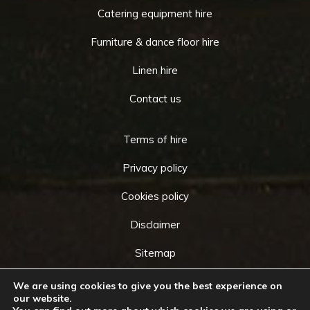
Catering equipment hire
Furniture & dance floor hire
Linen hire
Contact us
Terms of hire
Privacy policy
Cookies policy
Disclaimer
Sitemap
We are using cookies to give you the best experience on
our website.