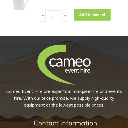
(Pack
Milk
of
Add to basket
﹣
﹢
Jug
10)
-
quantity
Glacier
quantity
Cameo Event Hire are experts in marquee hire and events
hire. With our price promise, we supply high-quality
equipment at the lowest possible prices.
Contact information