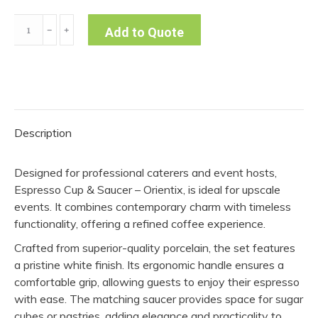
Espresso
﹣
﹢
Add to Quote
Cup
&
Saucer
(Pack
of
Description
10)
quantity
Designed for professional caterers and event hosts,
Espresso Cup & Saucer – Orientix, is ideal for upscale
events. It combines contemporary charm with timeless
functionality, offering a refined coffee experience.
Crafted from superior-quality porcelain, the set features
a pristine white finish. Its ergonomic handle ensures a
comfortable grip, allowing guests to enjoy their espresso
with ease. The matching saucer provides space for sugar
cubes or pastries, adding elegance and practicality to