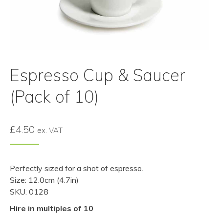
Espresso Cup & Saucer
(Pack of 10)
£
4.50
ex. VAT
Perfectly sized for a shot of espresso.
Size: 12.0cm (4.7in)
SKU: 0128
Hire in multiples of 10