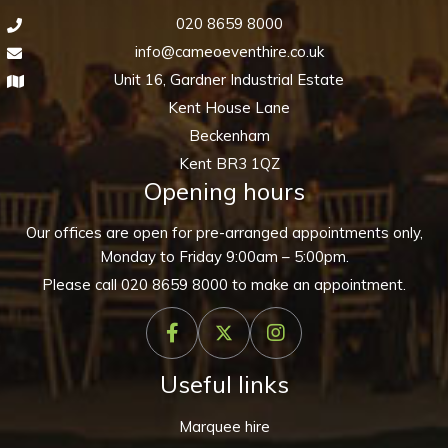
020 8659 8000
info@cameoeventhire.co.uk
Unit 16, Gardner Industrial Estate
Kent House Lane
Beckenham
Kent BR3 1QZ
Opening hours
Our offices are open for pre-arranged appointments only,
Monday to Friday 9:00am – 5:00pm.
Please call
020 8659 8000
to make an appointment.
Useful links
Marquee hire