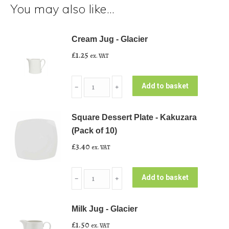
You may also like…
Cream Jug - Glacier
£
1.25
ex. VAT
Cream
Add to basket
﹣
﹢
Jug
-
Square Dessert Plate - Kakuzara
Glacier
(Pack of 10)
quantity
£
3.40
ex. VAT
Square
Add to basket
﹣
﹢
Dessert
Plate
Milk Jug - Glacier
-
£
1.50
ex. VAT
Kakuzara