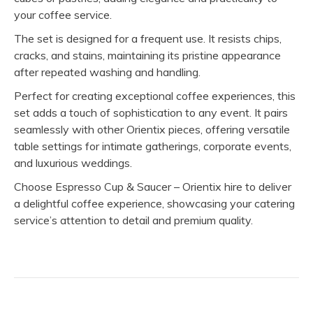
your coffee service.
The set is designed for a frequent use. It resists chips,
cracks, and stains, maintaining its pristine appearance
after repeated washing and handling.
Perfect for creating exceptional coffee experiences, this
set adds a touch of sophistication to any event. It pairs
seamlessly with other Orientix pieces, offering versatile
table settings for intimate gatherings, corporate events,
and luxurious weddings.
Choose Espresso Cup & Saucer – Orientix hire to deliver
a delightful coffee experience, showcasing your catering
service’s attention to detail and premium quality.